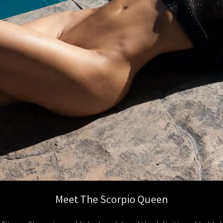
Meet The Scorpio Queen