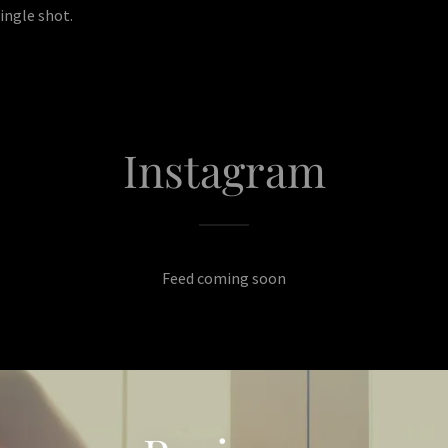
ingle shot.
Instagram
Feed coming soon