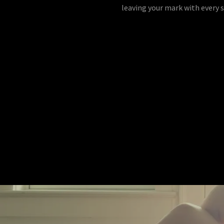
leaving your mark with every s