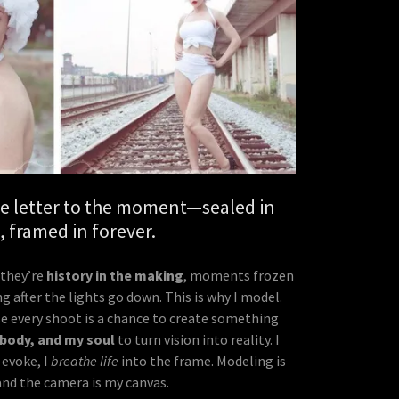
ove letter to the moment—sealed in
t, framed in forever.
—they’re
history in the making
, moments frozen
ng after the lights go down. This is why I model.
use every shoot is a chance to create something
 body, and my soul
to turn vision into reality. I
 evoke, I
breathe life
into the frame. Modeling is
and the camera is my canvas.