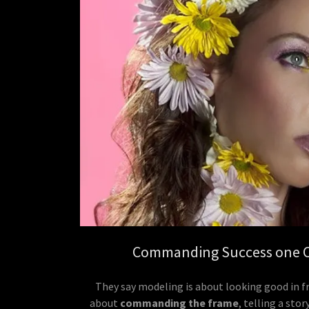
Commanding Success one Cl
They say modeling is about looking good in fr
about
commanding the frame
, telling a sto