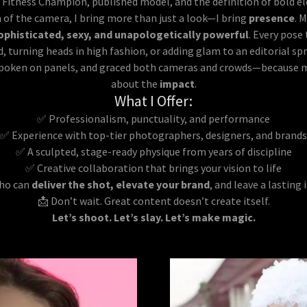
Fitness Champion, published model, and the definition of bold ele
h of the camera, I bring more than just a look—I bring
presence
. 
ophisticated, sexy, and unapologetically powerful
. Every pose
d, turning heads in high fashion, or adding glam to an editorial sp
spoken on panels, and graced both cameras and crowds—because mod
about the
impact
.
What I Offer:
✅ Professionalism, punctuality, and performance
✅ Experience with top-tier photographers, designers, and brands
✅ A sculpted, stage-ready physique from years of discipline
✅ Creative collaboration that brings your vision to life
who can
deliver the shot, elevate your brand
, and leave a lastin
📩 Don’t wait. Great content doesn’t create itself.
Let’s shoot. Let’s slay. Let’s make magic.