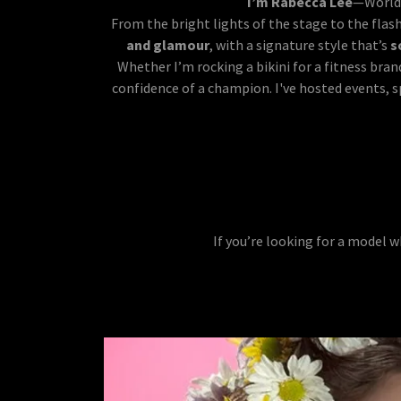
I’m Rabecca Lee
—World 
From the bright lights of the stage to the flas
and glamour
, with a signature style that’s
s
Whether I’m rocking a bikini for a fitness bran
confidence of a champion. I've hosted events, 
If you’re looking for a model 