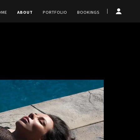
OME
ABOUT
PORTFOLIO
BOOKINGS