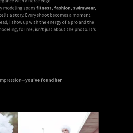
gance with a fierce edge.
My modeling spans
fitness, fashion, swimwear,
 tells a story. Every shoot becomes a moment.
read, I show up with the energy of a pro and the
eling, for me, isn't just about the photo. It's
g impression—
you’ve found her
.