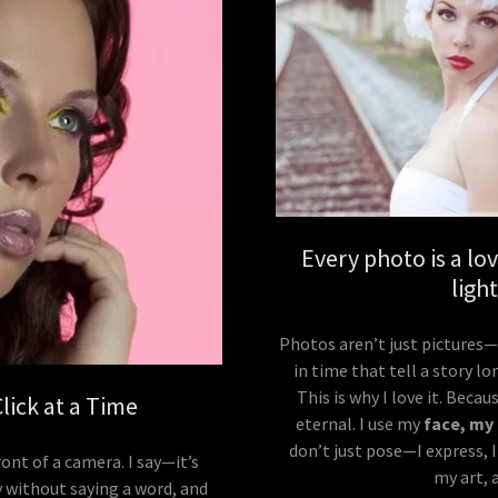
Every photo is a l
ligh
Photos aren’t just pictures
in time that tell a story lo
This is why I love it. Beca
ick at a Time
eternal. I use my
face, my
don’t just pose—I express, I
ont of a camera. I say—it’s
my art, 
ry without saying a word, and