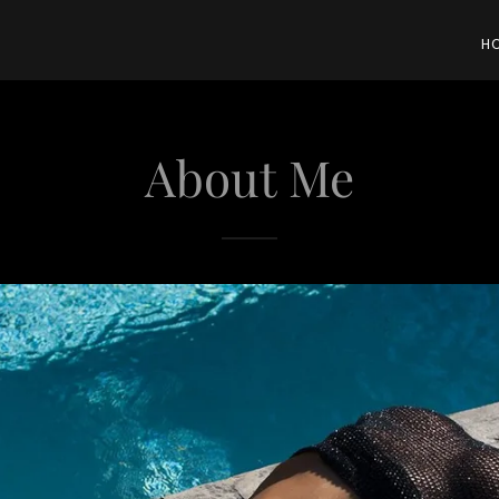
H
About Me