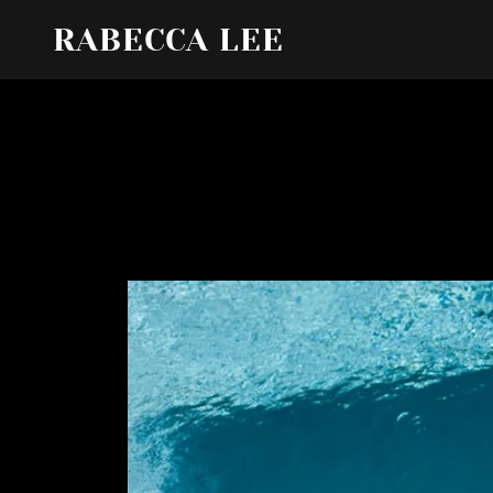
RABECCA LEE